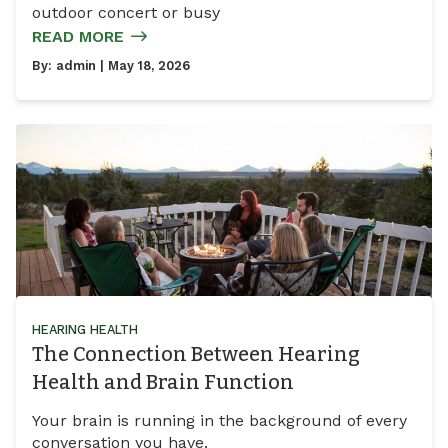
outdoor concert or busy
READ MORE
By:
admin
| May 18, 2026
HEARING HEALTH
The Connection Between Hearing
Health and Brain Function
Your brain is running in the background of every
conversation you have.