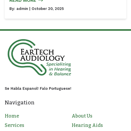
READ MORE
By:
admin
| October 20, 2025
Se Habla Espanol! Falo Portuguese!
Navigation
Home
About Us
Services
Hearing Aids