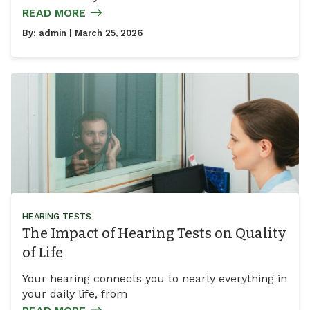
READ MORE
By:
admin
| March 25, 2026
HEARING TESTS
The Impact of Hearing Tests on Quality
of Life
Your hearing connects you to nearly everything in
your daily life, from