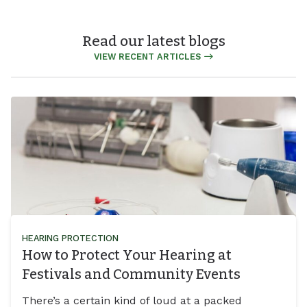
Read our latest blogs
VIEW RECENT ARTICLES
HEARING PROTECTION
How to Protect Your Hearing at
Festivals and Community Events
There’s a certain kind of loud at a packed