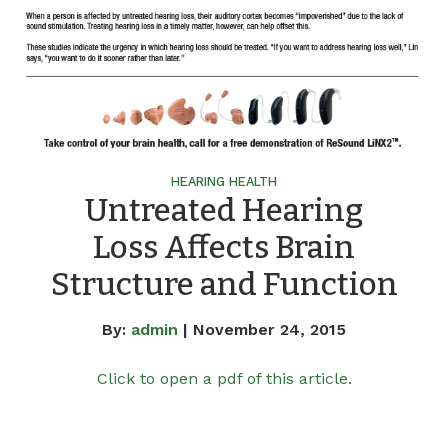
HEARING HEALTH
Untreated Hearing
Loss Affects Brain
Structure and Function
By:
admin
| November 24, 2015
Click to open a pdf of this article.