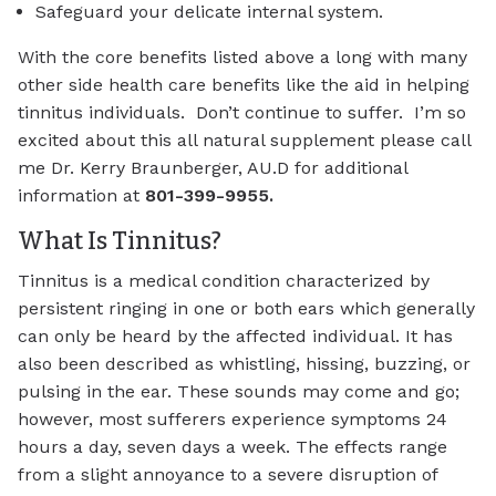
Safeguard your delicate internal system.
With the core benefits listed above a long with many
other side health care benefits like the aid in helping
tinnitus individuals. Don’t continue to suffer. I’m so
excited about this all natural supplement please call
me Dr. Kerry Braunberger, AU.D for additional
information at
801-399-9955.
What Is Tinnitus?
Tinnitus is a medical condition characterized by
persistent ringing in one or both ears which generally
can only be heard by the affected individual. It has
also been described as whistling, hissing, buzzing, or
pulsing in the ear. These sounds may come and go;
however, most sufferers experience symptoms 24
hours a day, seven days a week. The effects range
from a slight annoyance to a severe disruption of