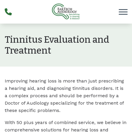
Skip to Content
Tinnitus Evaluation and
Treatment
Improving hearing loss is more than just prescribing
a hearing aid, and diagnosing tinnitus disorders. It is
a complex process and should be performed by a
Doctor of Audiology specializing for the treatment of
these specific problems.
With 50 plus years of combined service, we believe in
comprehensive solutions for hearing loss and