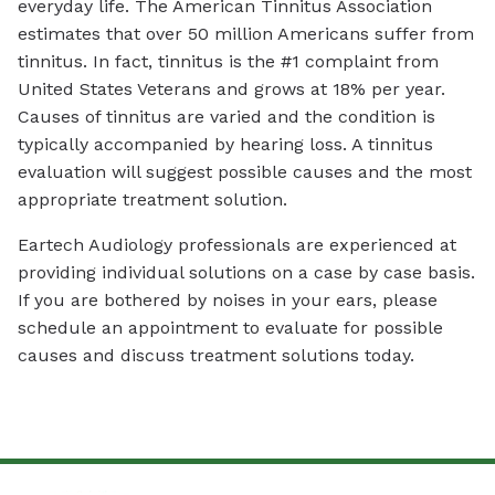
everyday life. The American Tinnitus Association
estimates that over 50 million Americans suffer from
tinnitus. In fact, tinnitus is the #1 complaint from
United States Veterans and grows at 18% per year.
Causes of tinnitus are varied and the condition is
typically accompanied by hearing loss. A tinnitus
evaluation will suggest possible causes and the most
appropriate treatment solution.
Eartech Audiology professionals are experienced at
providing individual solutions on a case by case basis.
If you are bothered by noises in your ears, please
schedule an appointment to evaluate for possible
causes and discuss treatment solutions today.