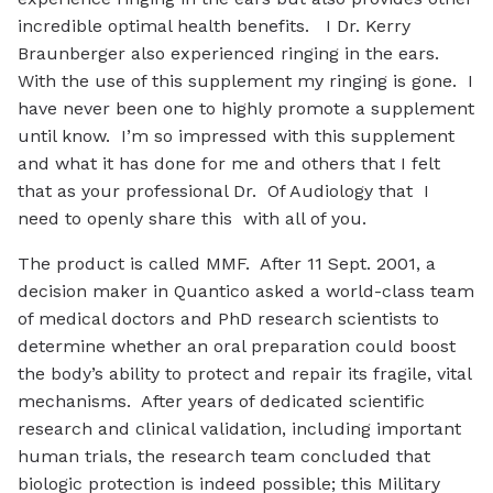
incredible optimal health benefits. I Dr. Kerry
Braunberger also experienced ringing in the ears.
With the use of this supplement my ringing is gone. I
have never been one to highly promote a supplement
until know. I’m so impressed with this supplement
and what it has done for me and others that I felt
that as your professional Dr. Of Audiology that I
need to openly share this with all of you.
The product is called MMF. After 11 Sept. 2001, a
decision maker in Quantico asked a world-class team
of medical doctors and PhD research scientists to
determine whether an oral preparation could boost
the body’s ability to protect and repair its fragile, vital
mechanisms. After years of dedicated scientific
research and clinical validation, including important
human trials, the research team concluded that
biologic protection is indeed possible; this Military