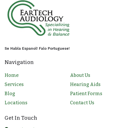
Se Habla Espanol! Falo Portuguese!
Navigation
Home
About Us
Services
Hearing Aids
Blog
Patient Forms
Locations
Contact Us
Get In Touch