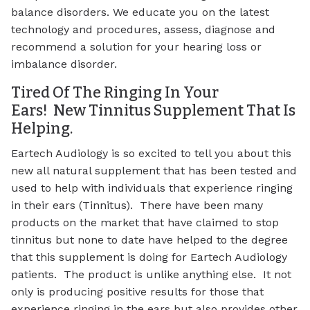
balance disorders. We educate you on the latest
technology and procedures, assess, diagnose and
recommend a solution for your hearing loss or
imbalance disorder.
Tired Of The Ringing In Your
Ears! New Tinnitus Supplement That Is
Helping.
Eartech Audiology is so excited to tell you about this
new all natural supplement that has been tested and
used to help with individuals that experience ringing
in their ears (Tinnitus). There have been many
products on the market that have claimed to stop
tinnitus but none to date have helped to the degree
that this supplement is doing for Eartech Audiology
patients. The product is unlike anything else. It not
only is producing positive results for those that
experience ringing in the ears but also provides other