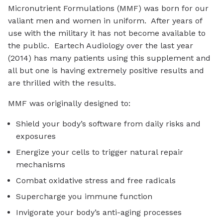
Micronutrient Formulations (MMF) was born for our
valiant men and women in uniform. After years of
use with the military it has not become available to
the public. Eartech Audiology over the last year
(2014) has many patients using this supplement and
all but one is having extremely positive results and
are thrilled with the results.
MMF was originally designed to:
Shield your body’s software from daily risks and
exposures
Energize your cells to trigger natural repair
mechanisms
Combat oxidative stress and free radicals
Supercharge you immune function
Invigorate your body’s anti-aging processes