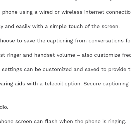
 phone using a wired or wireless internet connectio
y and easily with a simple touch of the screen.
oose to save the captioning from conversations for
ust ringer and handset volume – also customize freq
settings can be customized and saved to provide th
aring aids with a telecoil option. Secure captionin
dio.
hone screen can flash when the phone is ringing.