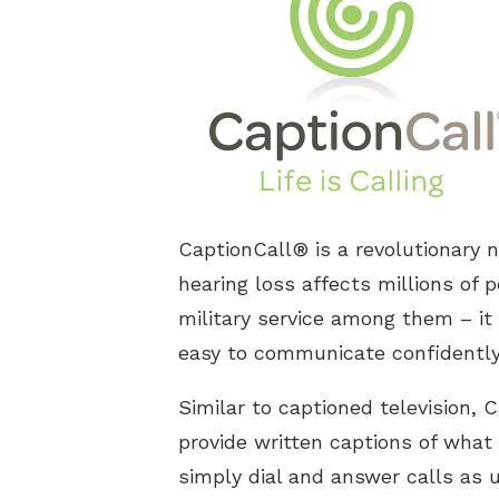
CaptionCall® is a revolutionary 
hearing loss affects millions of p
military service among them – it 
easy to communicate confidently 
Similar to captioned television,
provide written captions of what 
simply dial and answer calls as 