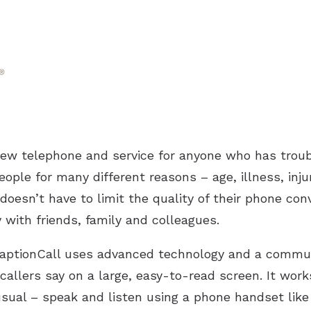
new telephone and service for anyone who has troub
eople for many different reasons – age, illness, inj
doesn’t have to limit the quality of their phone conv
with friends, family and colleagues.
 CaptionCall uses advanced technology and a commun
callers say on a large, easy-to-read screen. It work
usual – speak and listen using a phone handset like 