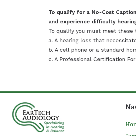
To qualify for a No-Cost Caption
and experience difficulty hearin
To qualify you must meet these 
a. A hearing loss that necessitat
b. A cell phone or a standard h
c. A Professional Certification Fo
Na
Ho