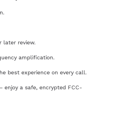
n.
 later review.
uency amplification.
e best experience on every call.
g – enjoy a safe, encrypted FCC-