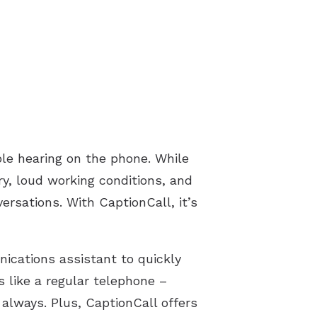
le hearing on the phone. While
ury, loud working conditions, and
ersations. With CaptionCall, it’s
ications assistant to quickly
s like a regular telephone –
always. Plus, CaptionCall offers