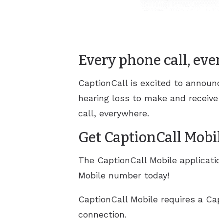
Every phone call, ev
CaptionCall is excited to annou
hearing loss to make and receive
call, everywhere.
Get CaptionCall Mobi
The CaptionCall Mobile applicatio
Mobile number today!
CaptionCall Mobile requires a Ca
connection.