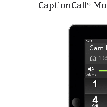
CaptionCall
Mob
®