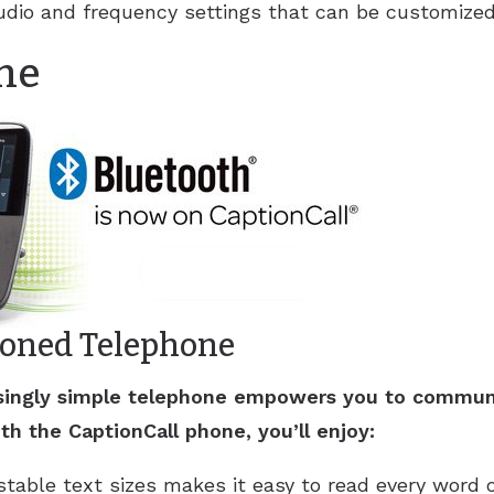
udio and frequency settings that can be customized 
ne
ioned Telephone
risingly simple telephone empowers you to commun
th the CaptionCall phone, you’ll enjoy:
table text sizes makes it easy to read every word of