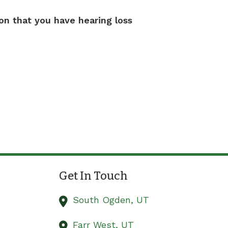
ion that you have hearing loss
Get In Touch
South Ogden,
UT
Farr West,
UT