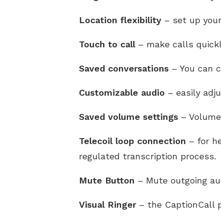
Location flexibility
– set up your
Touch to call
– make calls quickl
Saved conversations
– You can ch
Customizable audio
– easily adj
Saved volume settings
– Volume 
Telecoil loop connection
– for he
regulated transcription process.
Mute Button
– Mute outgoing au
Visual Ringer
– the CaptionCall p