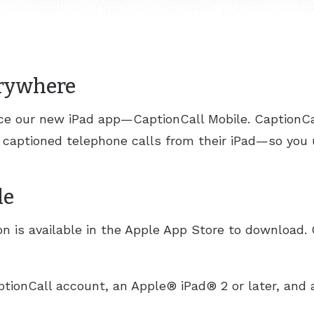
erywhere
nce our new iPad app—CaptionCall Mobile. CaptionCa
 captioned telephone calls from their iPad—so you
le
n is available in the Apple App Store to download. 
ptionCall account, an Apple® iPad® 2 or later, and a