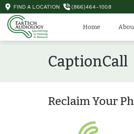
Skip to Content
FIND A LOCATION
(866)464-1008
Home
Abou
He
Our Staff
CaptionCall
He
Our Spec
He
Financin
Ca
Testimon
Au
Reclaim Your Ph