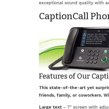
exceptional sound quality with a
CaptionCall Pho
Features of Our Capt
This state-of-the-art yet surp
friends, family, or coworkers. Wi
Large text
– 7″ screen with adjus