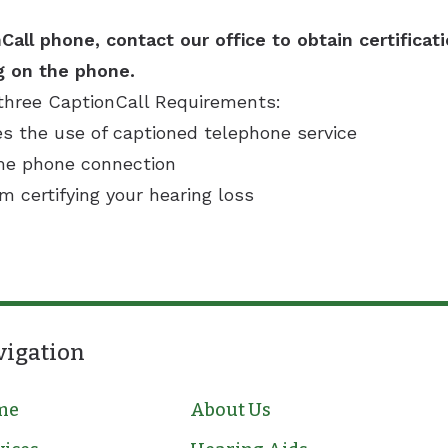
Call phone, contact our office to obtain certificat
g on the phone.
three CaptionCall Requirements:
es the use of captioned telephone service
ome phone connection
rm certifying your hearing loss
vigation
me
About Us