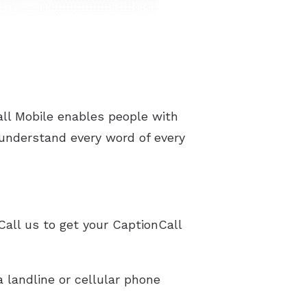
ll Mobile enables people with
 understand every word of every
Call us to get your CaptionCall
 landline or cellular phone