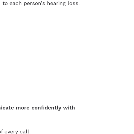
to each person’s hearing loss.
icate more confidently with
 every call.