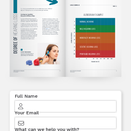
Full Name
Your Email
What can we help you with?