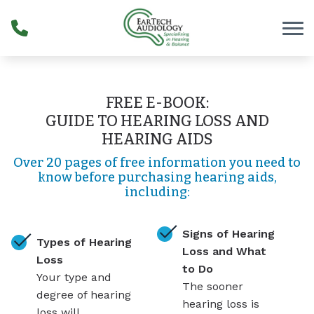
Skip to Content
FREE E-BOOK:
GUIDE TO HEARING LOSS AND
HEARING AIDS
Over 20 pages of free information you need to
know before purchasing hearing aids,
including:
Signs of Hearing
Types of Hearing
Loss and What
Loss
to Do
Your type and
The sooner
degree of hearing
hearing loss is
loss will