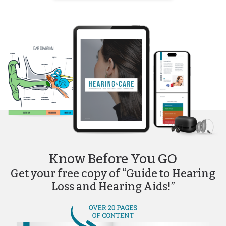
Know Before You GO
Get your free copy of “Guide to Hearing
Loss and Hearing Aids!”