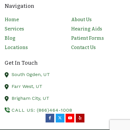
Navigation
Home
About Us
Services
Hearing Aids
Blog
Patient Forms
Locations
Contact Us
Get In Touch
South Ogden,
UT
Farr West,
UT
Brigham City,
UT
CALL US: (866)464-1008