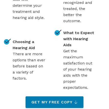
recognized and
determine your
treated, the
treatment and
better the
hearing aid style.
outcome.
What to Expect
with Hearing
Choosing a
Aids
Hearing Aid
Get the
There are more
maximum
options than ever
satisfaction out
before based on
of your hearing
a variety of
aids with the
factors.
proper
expectations.
GET MY FREE COPY