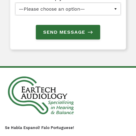
SEND MESSAGE
Se Habla Espanol! Falo Portuguese!