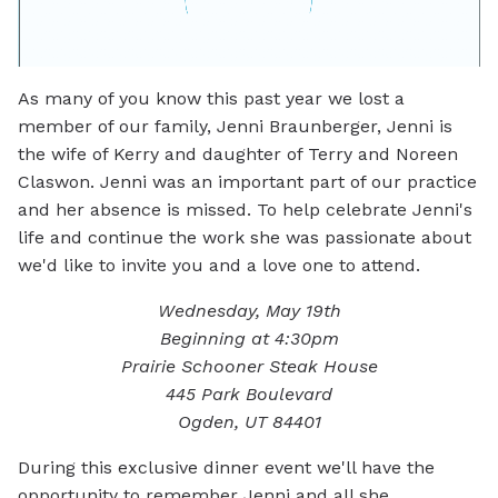
As many of you know this past year we lost a
member of our family, Jenni Braunberger, Jenni is
the wife of Kerry and daughter of Terry and Noreen
Claswon. Jenni was an important part of our practice
and her absence is missed. To help celebrate Jenni's
life and continue the work she was passionate about
we'd like to invite you and a love one to attend.
Wednesday, May 19th
Beginning at 4:30pm
Prairie Schooner Steak House
445 Park Boulevard
Ogden, UT 84401
During this exclusive dinner event we'll have the
opportunity to remember Jenni and all she