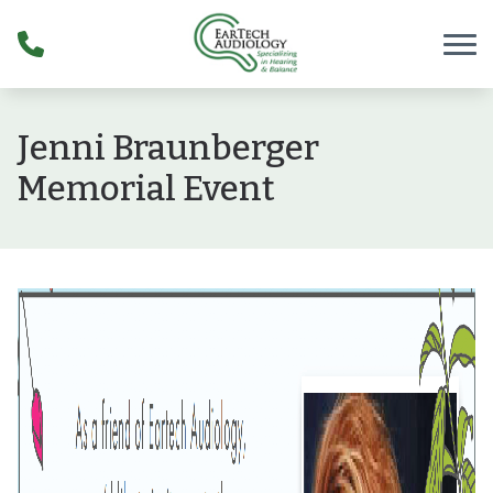
Skip to Content
Jenni Braunberger
Memorial Event