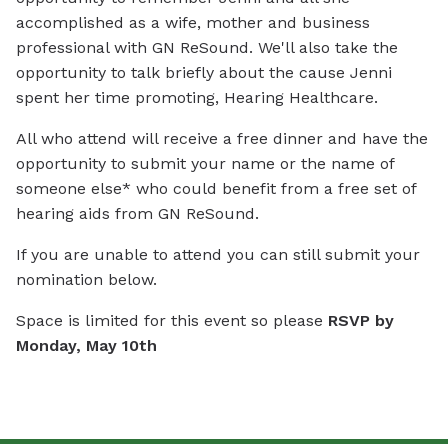
accomplished as a wife, mother and business
professional with GN ReSound. We'll also take the
opportunity to talk briefly about the cause Jenni
spent her time promoting, Hearing Healthcare.
All who attend will receive a free dinner and have the
opportunity to submit your name or the name of
someone else* who could benefit from a free set of
hearing aids from GN ReSound.
If you are unable to attend you can still submit your
nomination below.
Space is limited for this event so please
RSVP by
Monday, May 10th