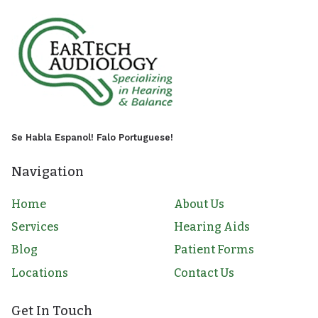
Se Habla Espanol! Falo Portuguese!
Navigation
Home
About Us
Services
Hearing Aids
Blog
Patient Forms
Locations
Contact Us
Get In Touch