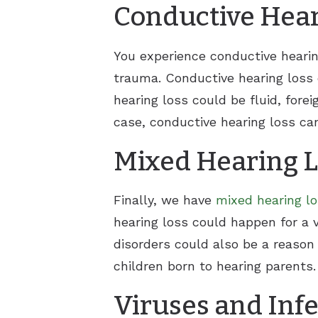
Conductive Hear
You experience conductive hearin
trauma. Conductive hearing loss 
hearing loss could be fluid, for
case, conductive hearing loss c
Mixed Hearing 
Finally, we have
mixed hearing l
hearing loss could happen for a v
disorders could also be a reason
children born to hearing parents.
Viruses and Inf