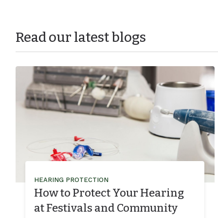
Read our latest blogs
HEARING PROTECTION
How to Protect Your Hearing
at Festivals and Community