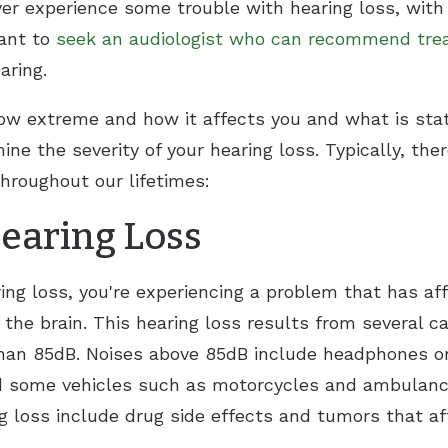
er experience some trouble with hearing loss, wit
tant to
seek an audiologist who can recommend tr
aring.
w extreme and how it affects you and what is state
ine the severity of your hearing loss. Typically, the
throughout our lifetimes:
earing Loss
ing loss, you're experiencing a problem that has af
o the brain. This hearing loss results from several 
 than 85dB. Noises above 85dB include headphones
d some vehicles such as motorcycles and ambulance
g loss include drug side effects and tumors that aff