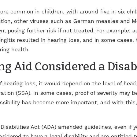
ore common in children, with around five in six chil
ddition, other viruses such as German measles and M
n, posing further risk if not treated. For example, 
gitis resulted in hearing loss, and in some cases, 
ing health.
g Aid Considered a Disabi
 hearing loss, it would depend on the level of hear
ation (SSA). In some cases, proof of severity may b
sibility has become more important, and with this, 
Disabilities Act (ADA) amended guidelines, even if 
nsidered to have a legal disability and are entitled