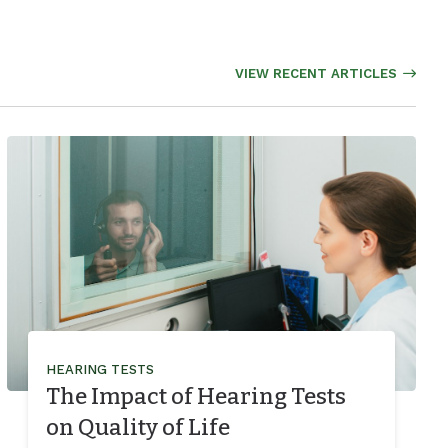
VIEW RECENT ARTICLES
HEARING TESTS
The Impact of Hearing Tests
on Quality of Life