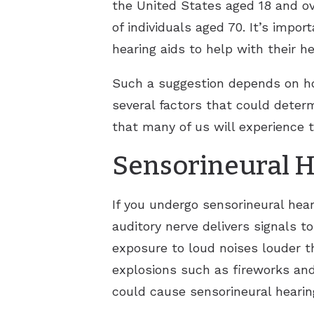
the United States aged 18 and ov
of individuals aged 70. It’s impor
hearing aids to help with their he
Such a suggestion depends on ho
several factors that could determ
that many of us will experience 
Sensorineural H
If you undergo sensorineural hear
auditory nerve delivers signals t
exposure to loud noises louder
explosions such as fireworks an
could cause sensorineural hearin