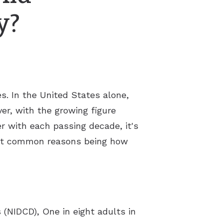
y?
s. In the United States alone,
er, with the growing figure
r with each passing decade, it's
ost common reasons being how
(NIDCD), One in eight adults in