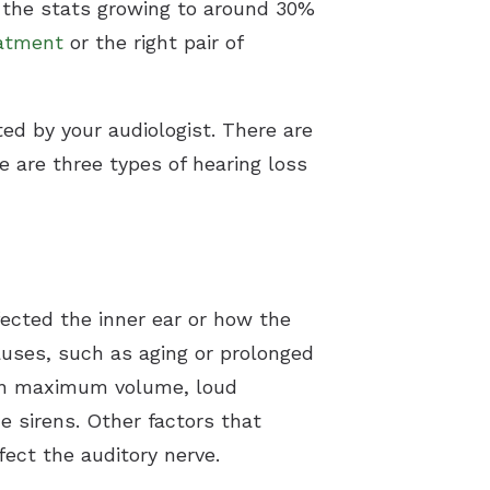
h the stats growing to around 30%
eatment
or the right pair of
d by your audiologist. There are
re are three types of hearing loss
fected the inner ear or how the
causes, such as aging or prolonged
 on maximum volume, loud
 sirens. Other factors that
ect the auditory nerve.