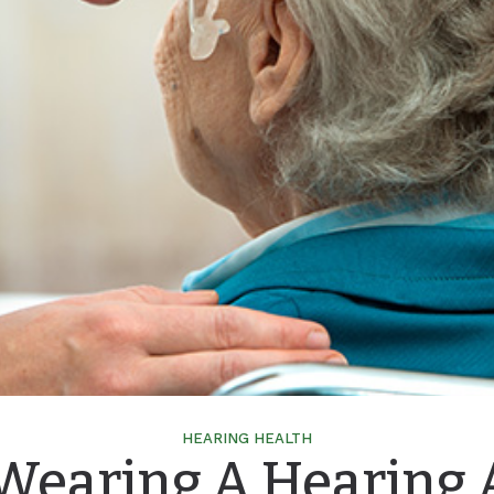
HEARING HEALTH
 Wearing A Hearing 