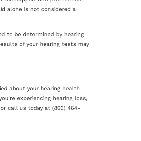
id alone is not considered a
eed to be determined by hearing
 results of your hearing tests may
ried about your hearing health.
you're experiencing hearing loss,
or call us today at (866) 464-