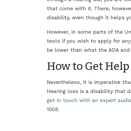
that come with it. There, however
disability, even though it helps y
However, in some parts of the Uni
tests if you wish to apply for any
be lower than what the ADA and so
How to Get Help
Nevertheless, it is imperative th
Hearing loss is a disability that 
get in touch with an expert audio
1008.