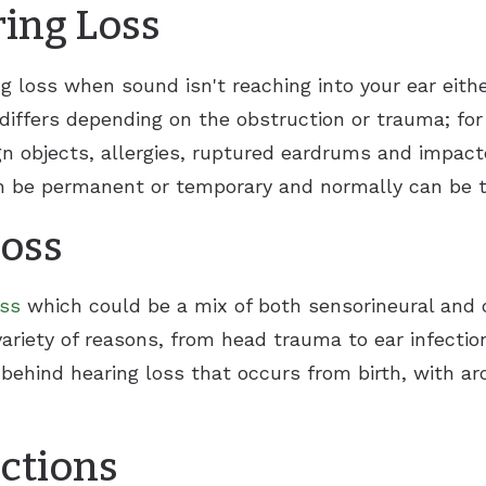
ing Loss
g loss when sound isn't reaching into your ear eith
differs depending on the obstruction or trauma; for
eign objects, allergies, ruptured eardrums and impa
an be permanent or temporary and normally can be t
Loss
oss
which could be a mix of both sensorineural and c
ariety of reasons, from head trauma to ear infectio
 behind hearing loss that occurs from birth, with a
ections