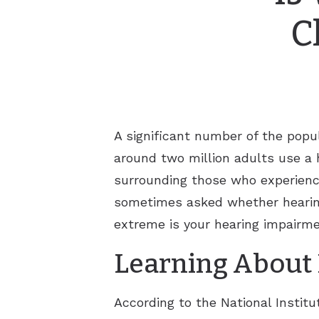
C
A significant number of the popul
around two million adults use a 
surrounding those who experience
sometimes asked whether hearing
extreme is your hearing impairme
Learning About 
According to the National Instit