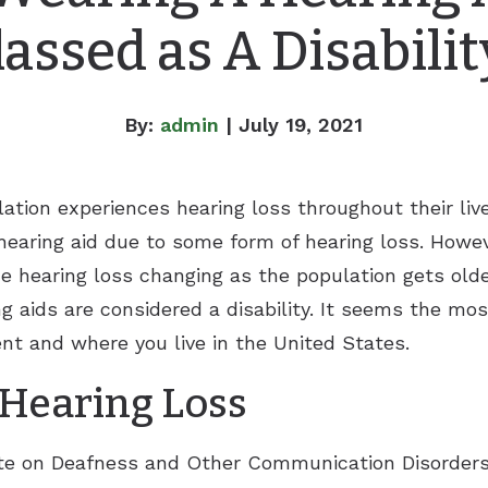
lassed as A Disabilit
By:
admin
| July 19, 2021
ation experiences hearing loss throughout their live
hearing aid due to some form of hearing loss. Howev
 hearing loss changing as the population gets olde
 aids are considered a disability. It seems the m
nt and where you live in the United States.
Hearing Loss
ute on Deafness and Other Communication Disorders 