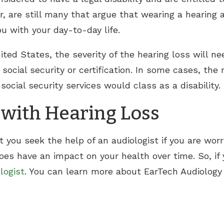
, are still many that argue that wearing a hearing a
ou with your day-to-day life.
ted States, the severity of the hearing loss will n
 social security or certification. In some cases, the
cial security services would class as a disability.
 with Hearing Loss
at you seek the help of an audiologist if you are wor
does have an impact on your health over time. So, if 
logist
. You can learn more about EarTech Audiology 