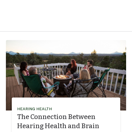
HEARING HEALTH
The Connection Between
Hearing Health and Brain