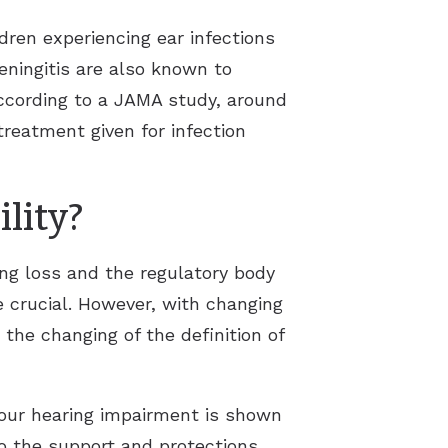
dren experiencing ear infections
eningitis are also known to
according to a JAMA study, around
treatment given for infection
lity?
ing loss and the regulatory body
e crucial. However, with changing
the changing of the definition of
your hearing impairment is shown
 to the support and protections