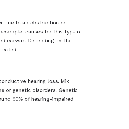
er due to an obstruction or
 example, causes for this type of
cted earwax. Depending on the
reated.
onductive hearing loss. Mix
ns or genetic disorders. Genetic
round 90% of hearing-impaired