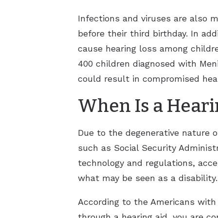
Infections and viruses are also m
before their third birthday. In a
cause hearing loss among childre
400 children diagnosed with Menin
could result in compromised hear
When Is a Hearin
Due to the degenerative nature of
such as Social Security Administr
technology and regulations, acces
what may be seen as a disability.
According to the Americans with 
through a hearing aid, you are co