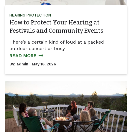
HEARING PROTECTION
How to Protect Your Hearing at
Festivals and Community Events
There’s a certain kind of loud at a packed
outdoor concert or busy
READ MORE
By:
admin
| May 18, 2026