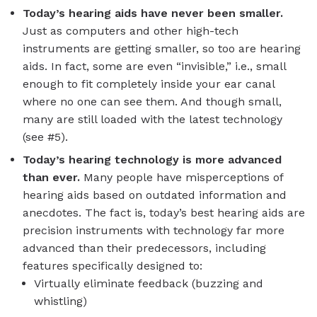
Today’s hearing aids have never been smaller.
Just as computers and other high-tech
instruments are getting smaller, so too are hearing
aids. In fact, some are even “invisible,” i.e., small
enough to fit completely inside your ear canal
where no one can see them. And though small,
many are still loaded with the latest technology
(see #5).
Today’s hearing technology is more advanced
than ever.
Many people have misperceptions of
hearing aids based on outdated information and
anecdotes. The fact is, today’s best hearing aids are
precision instruments with technology far more
advanced than their predecessors, including
features specifically designed to:
Virtually eliminate feedback (buzzing and
whistling)