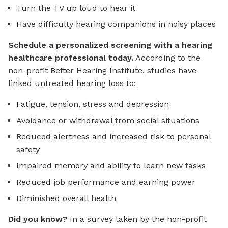
Turn the TV up loud to hear it
Have difficulty hearing companions in noisy places
Schedule a personalized screening with a hearing
healthcare professional today.
According to the
non-profit Better Hearing Institute, studies have
linked untreated hearing loss to:
Fatigue, tension, stress and depression
Avoidance or withdrawal from social situations
Reduced alertness and increased risk to personal
safety
Impaired memory and ability to learn new tasks
Reduced job performance and earning power
Diminished overall health
Did you know?
In a survey taken by the non-profit