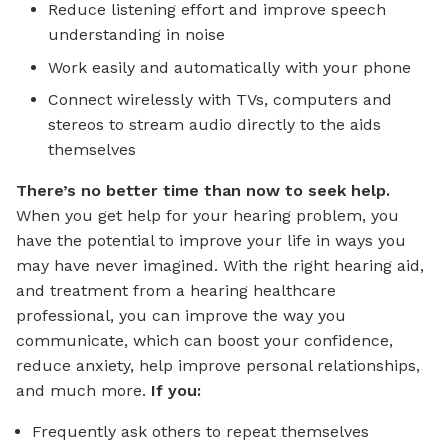
Reduce listening effort and improve speech
understanding in noise
Work easily and automatically with your phone
Connect wirelessly with TVs, computers and
stereos to stream audio directly to the aids
themselves
There’s no better time than now to seek help.
When you get help for your hearing problem, you
have the potential to improve your life in ways you
may have never imagined. With the right hearing aid,
and treatment from a hearing healthcare
professional, you can improve the way you
communicate, which can boost your confidence,
reduce anxiety, help improve personal relationships,
and much more.
If you:
Frequently ask others to repeat themselves