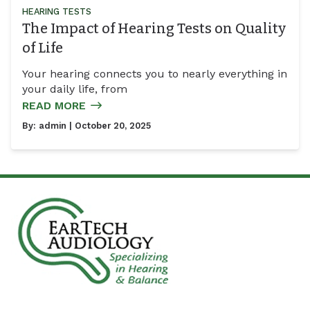
HEARING TESTS
The Impact of Hearing Tests on Quality
of Life
Your hearing connects you to nearly everything in
your daily life, from
READ MORE
By:
admin
| October 20, 2025