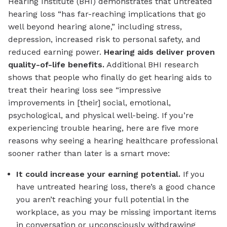
Hearing Institute (BHI) demonstrates that untreated
hearing loss “has far-reaching implications that go
well beyond hearing alone,” including stress,
depression, increased risk to personal safety, and
reduced earning power.
Hearing aids deliver proven
quality-of-life benefits.
Additional BHI research
shows that people who finally do get hearing aids to
treat their hearing loss see “impressive
improvements in [their] social, emotional,
psychological, and physical well-being. If you’re
experiencing trouble hearing, here are five more
reasons why seeing a hearing healthcare professional
sooner rather than later is a smart move:
It could increase your earning potential.
If you
have untreated hearing loss, there’s a good chance
you aren’t reaching your full potential in the
workplace, as you may be missing important items
in conversation or unconsciously withdrawing