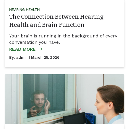
HEARING HEALTH
The Connection Between Hearing
Health and Brain Function
Your brain is running in the background of every
conversation you have.
READ MORE
By:
admin
| March 25, 2026