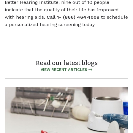
Better Hearing Institute, nine out of 10 people
indicate that the quality of their life has improved
with hearing aids.
Call 1- (866) 464-1008
to schedule
a personalized hearing screening today
Read our latest blogs
VIEW RECENT ARTICLES