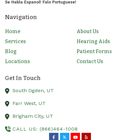
Se Habla Espanol! Falo Portuguese!
Navigation
Home
About Us
Services
Hearing Aids
Blog
Patient Forms
Locations
Contact Us
Get In Touch
South Ogden,
UT
Farr West,
UT
Brigham City,
UT
CALL US: (866)464-1008