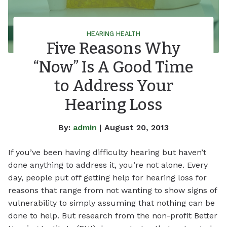
HEARING HEALTH
Five Reasons Why
“Now” Is A Good Time
to Address Your
Hearing Loss
By:
admin
| August 20, 2013
If you’ve been having difficulty hearing but haven’t
done anything to address it, you’re not alone. Every
day, people put off getting help for hearing loss for
reasons that range from not wanting to show signs of
vulnerability to simply assuming that nothing can be
done to help. But research from the non-profit Better