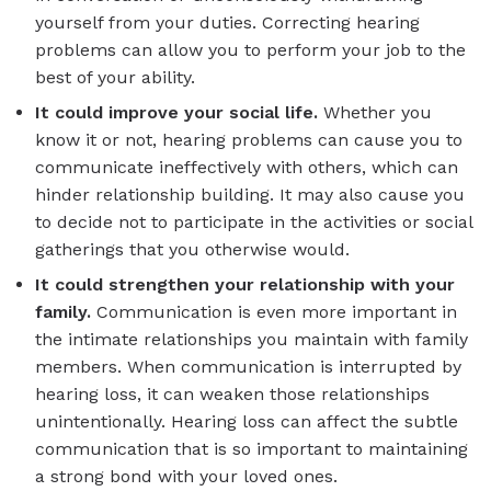
yourself from your duties. Correcting hearing
problems can allow you to perform your job to the
best of your ability.
It could improve your social life.
Whether you
know it or not, hearing problems can cause you to
communicate ineffectively with others, which can
hinder relationship building. It may also cause you
to decide not to participate in the activities or social
gatherings that you otherwise would.
It could strengthen your relationship with your
family.
Communication is even more important in
the intimate relationships you maintain with family
members. When communication is interrupted by
hearing loss, it can weaken those relationships
unintentionally. Hearing loss can affect the subtle
communication that is so important to maintaining
a strong bond with your loved ones.